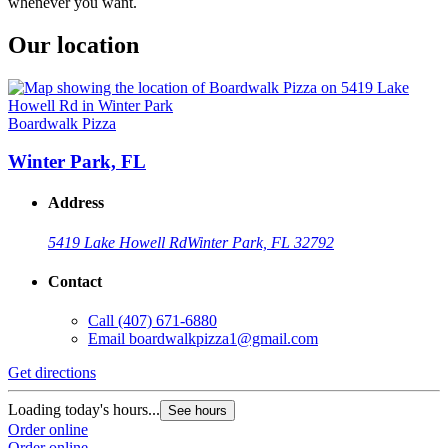
whenever you want.
Our location
Boardwalk Pizza
Winter Park, FL
Address
5419 Lake Howell Rd
Winter Park, FL 32792
Contact
Call
(407) 671-6880
Email
boardwalkpizza1@gmail.com
Get directions
Loading today's hours...
See hours
Order online
Order online