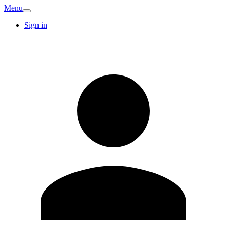
Menu
Sign in