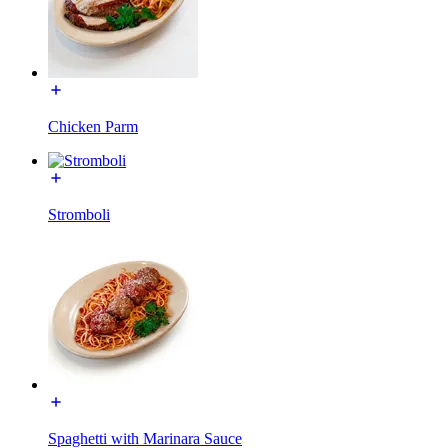
Chicken Parm
Stromboli
Spaghetti with Marinara Sauce