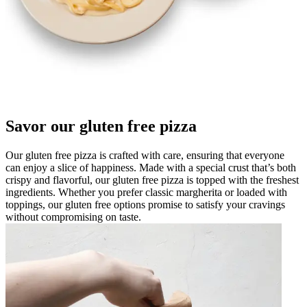
Savor our gluten free pizza
Our gluten free pizza is crafted with care, ensuring that everyone
can enjoy a slice of happiness. Made with a special crust that’s both
crispy and flavorful, our gluten free pizza is topped with the freshest
ingredients. Whether you prefer classic margherita or loaded with
toppings, our gluten free options promise to satisfy your cravings
without compromising on taste.