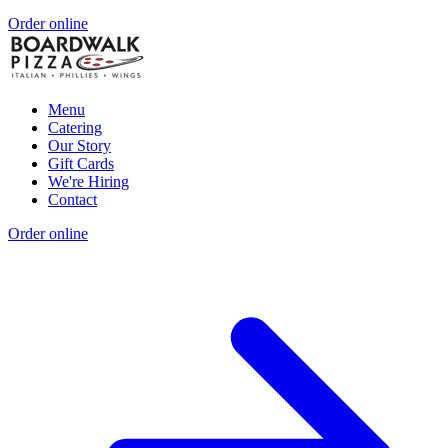
Order online
Menu
Catering
Our Story
Gift Cards
We're Hiring
Contact
Order online