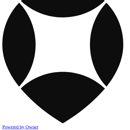
Powered by Owner