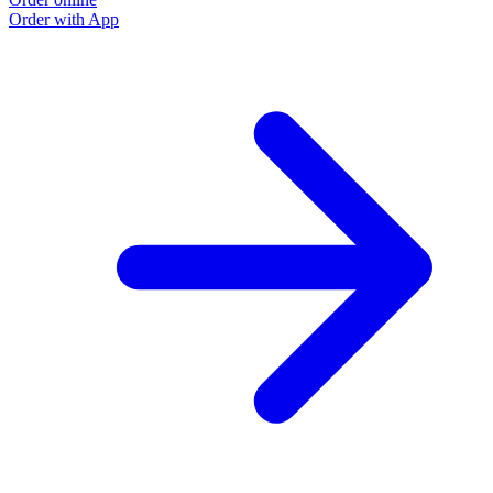
Order with App