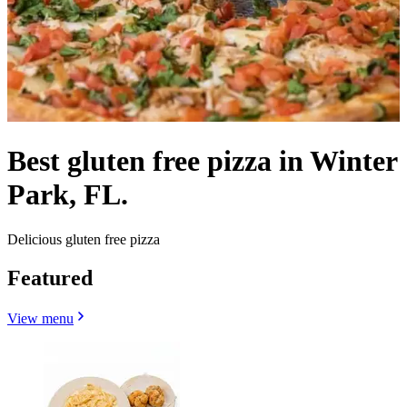
Best gluten free pizza in Winter
Park, FL.
Delicious gluten free pizza
Featured
View menu