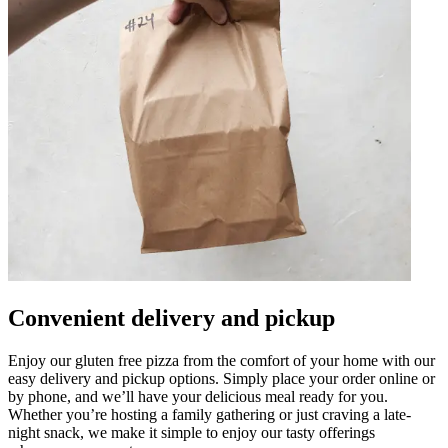
Convenient delivery and pickup
Enjoy our gluten free pizza from the comfort of your home with our
easy delivery and pickup options. Simply place your order online or
by phone, and we’ll have your delicious meal ready for you.
Whether you’re hosting a family gathering or just craving a late-
night snack, we make it simple to enjoy our tasty offerings