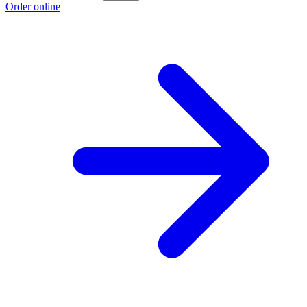
Order online