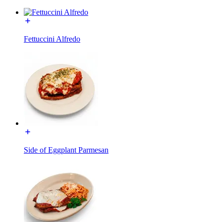
Fettuccini Alfredo
Side of Eggplant Parmesan