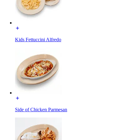
Kids Fettuccini Alfredo
Side of Chicken Parmesan