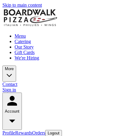
Skip to main content
Menu
Catering
Our Story
Gift Cards
We're Hiring
More
Contact
Sign in
Account
Profile
Rewards
Orders
Logout