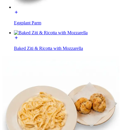
Eggplant Parm
Baked Ziti & Ricotta with Mozzarella