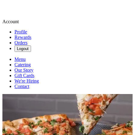
Account
Profile
Rewards
Orders
Logout
Menu
Catering
Our Story
Gift Cards
We're Hiring
Contact