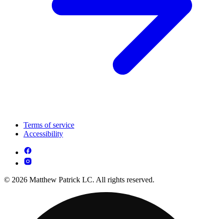
Terms of service
Accessibility
© 2026 Matthew Patrick LC. All rights reserved.