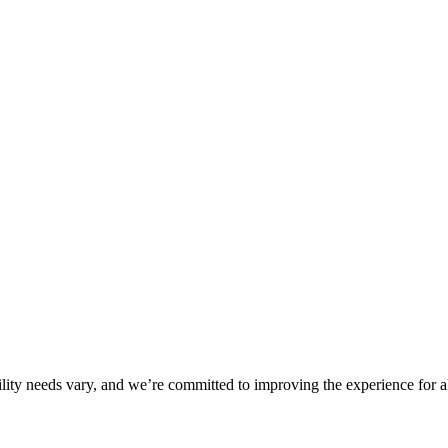
ility needs vary, and we’re committed to improving the experience for a