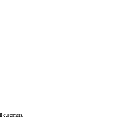
ll customers.