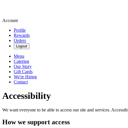
Account
Profile
Rewards
Orders
Logout
Menu
Catering
Our Story
Gift Cards
We're Hiring
Contact
Accessibility
We want everyone to be able to access our site and services. Accessib
How we support access