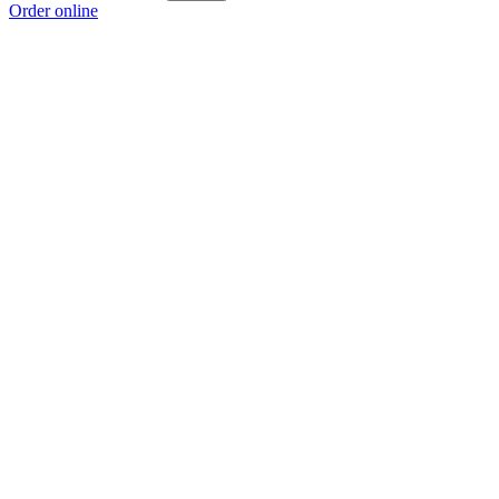
Order online