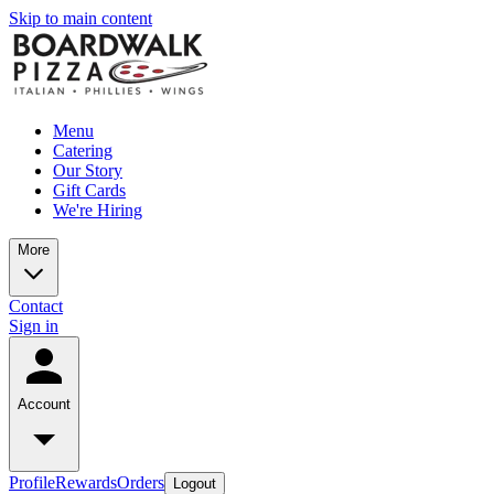
Skip to main content
Menu
Catering
Our Story
Gift Cards
We're Hiring
More
Contact
Sign in
Account
Profile
Rewards
Orders
Logout