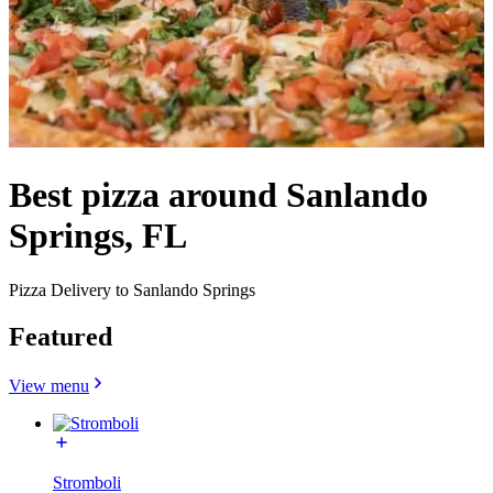
Best pizza around Sanlando
Springs, FL
Pizza Delivery to Sanlando Springs
Featured
View menu
Stromboli