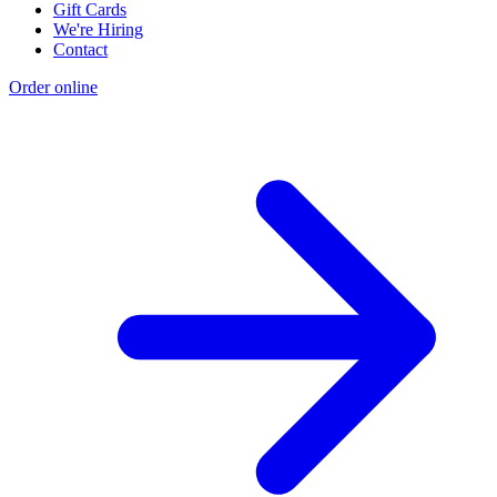
Gift Cards
We're Hiring
Contact
Order online