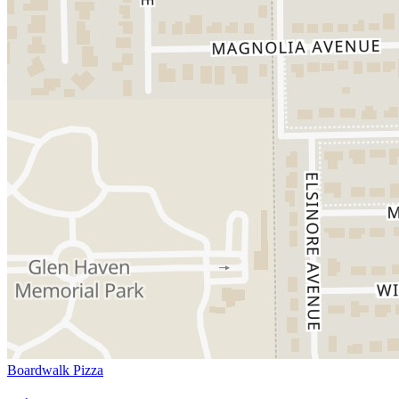
Boardwalk Pizza