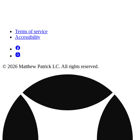
Terms of service
Accessibility
© 2026 Matthew Patrick LC. All rights reserved.