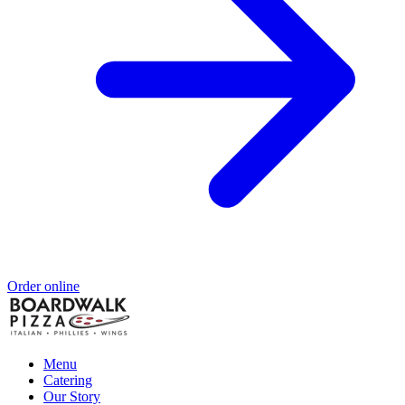
Order online
Menu
Catering
Our Story