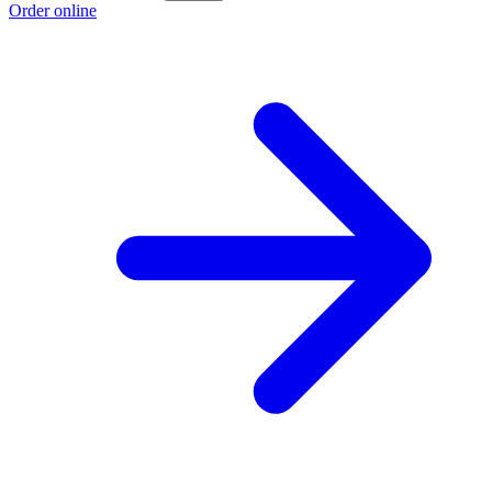
Order online