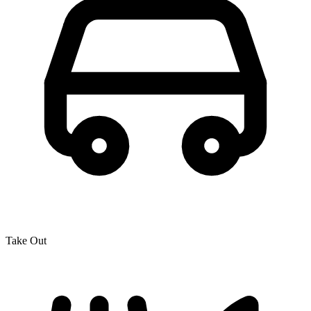
Take Out