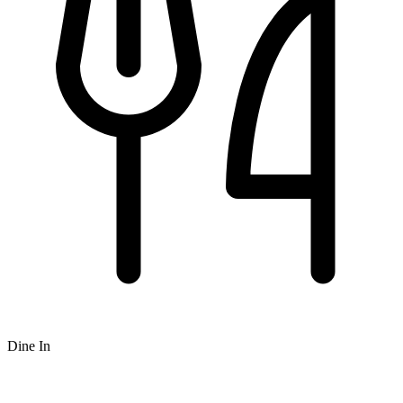
Dine In