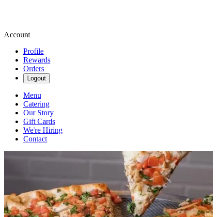
Account
Profile
Rewards
Orders
Logout
Menu
Catering
Our Story
Gift Cards
We're Hiring
Contact