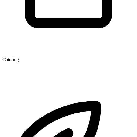
Catering