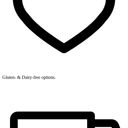
Gluten- & Dairy-free options.