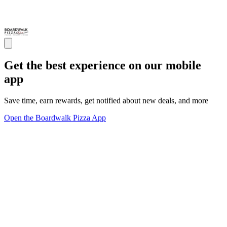
Get the best experience on our mobile
app
Save time, earn rewards, get notified about new deals, and more
Open the Boardwalk Pizza App