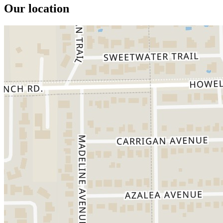
Our location