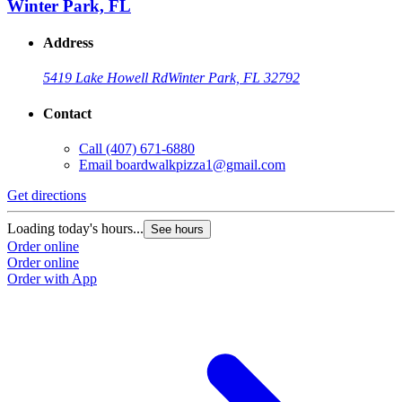
Winter Park, FL
Address
5419 Lake Howell Rd
Winter Park, FL 32792
Contact
Call
(407) 671-6880
Email
boardwalkpizza1@gmail.com
Get directions
Loading today's hours...
See hours
Order online
Order online
Order with App