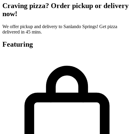
Craving pizza? Order pickup or delivery
now!
We offer pickup and delivery to Sanlando Springs! Get pizza
delivered in 45 mins.
Featuring