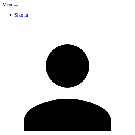
Menu
Sign in