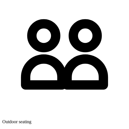
Outdoor seating