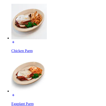
Chicken Parm
Eggplant Parm