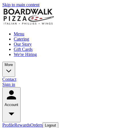
Skip to main content
Menu
Catering
Our Story
Gift Cards
We're Hiring
More
Contact
Sign in
Account
Profile
Rewards
Orders
Logout