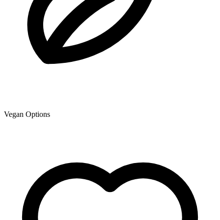
Vegan Options