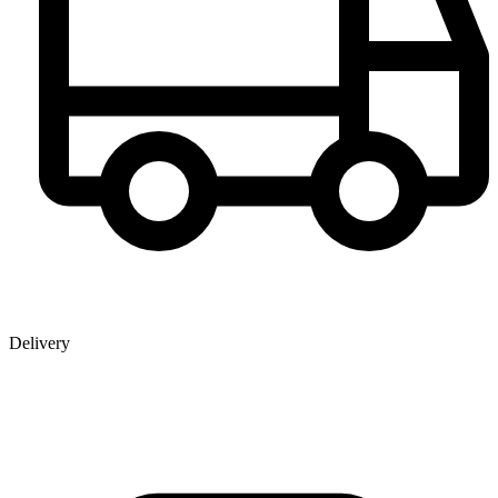
Delivery