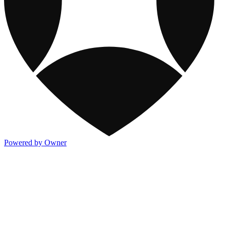
Powered by Owner