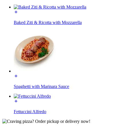
Baked Ziti & Ricotta with Mozzarella
Spaghetti with Marinara Sauce
Fettuccini Alfredo