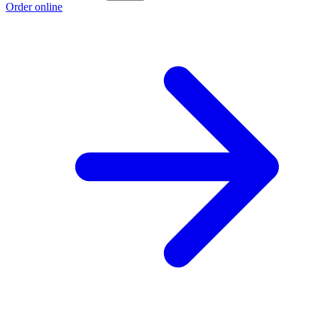
Order online