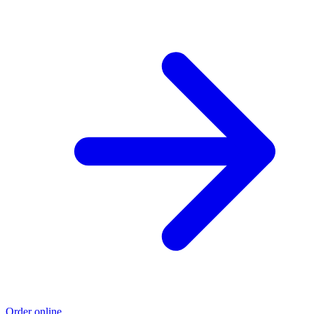
Order online