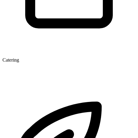
Catering