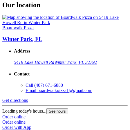
Our location
Boardwalk Pizza
Winter Park, FL
Address
5419 Lake Howell Rd
Winter Park, FL 32792
Contact
Call
(407) 671-6880
Email
boardwalkpizza1@gmail.com
Get directions
Loading today's hours...
See hours
Order online
Order online
Order with App