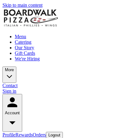
Skip to main content
Menu
Catering
Our Story
Gift Cards
We're Hiring
More
Contact
Sign in
Account
Profile
Rewards
Orders
Logout