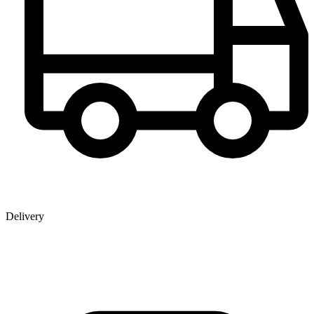
Delivery