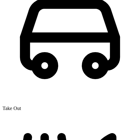
Take Out