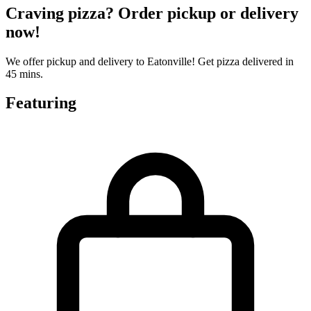
Craving pizza? Order pickup or delivery
now!
We offer pickup and delivery to Eatonville! Get pizza delivered in
45 mins.
Featuring