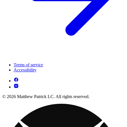
Terms of service
Accessibility
© 2026 Matthew Patrick LC. All rights reserved.