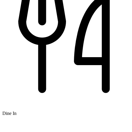
Dine In