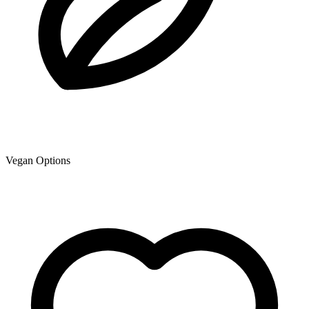
Vegan Options