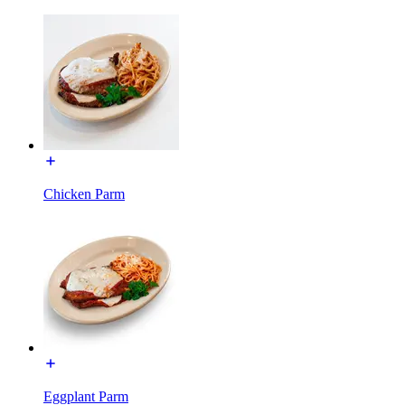
Chicken Parm
Eggplant Parm