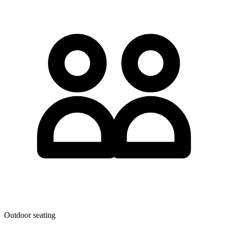
Outdoor seating