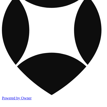
Powered by Owner