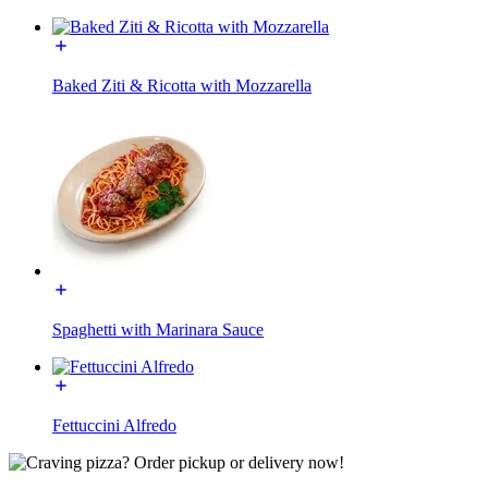
Baked Ziti & Ricotta with Mozzarella
Spaghetti with Marinara Sauce
Fettuccini Alfredo