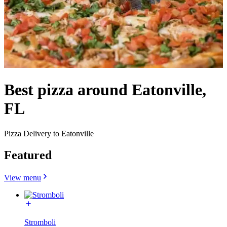
Best pizza around Eatonville,
FL
Pizza Delivery to Eatonville
Featured
View menu
Stromboli