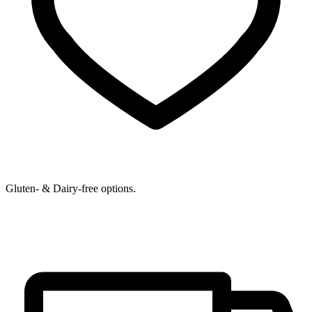
Gluten- & Dairy-free options.