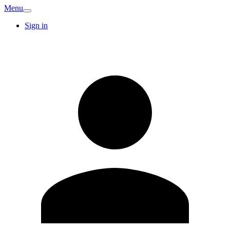
Menu
Sign in