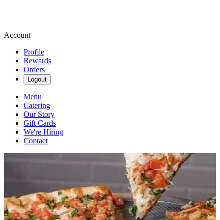
Account
Profile
Rewards
Orders
Logout
Menu
Catering
Our Story
Gift Cards
We're Hiring
Contact