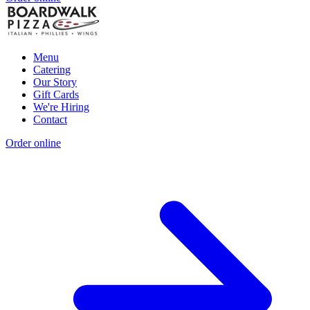
Menu
Catering
Our Story
Gift Cards
We're Hiring
Contact
Order online