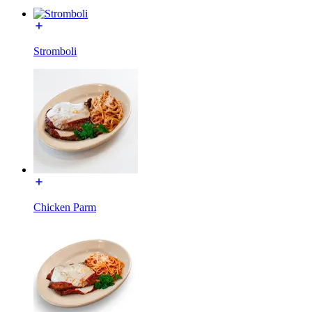
Stromboli
Chicken Parm