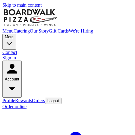
Skip to main content
Menu
Catering
Our Story
Gift Cards
We're Hiring
More
Contact
Sign in
Account
Profile
Rewards
Orders
Logout
Order online