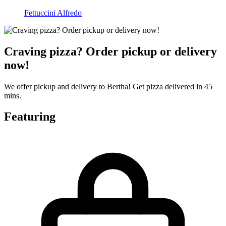
Fettuccini Alfredo
Craving pizza? Order pickup or delivery
now!
We offer pickup and delivery to Bertha! Get pizza delivered in 45
mins.
Featuring