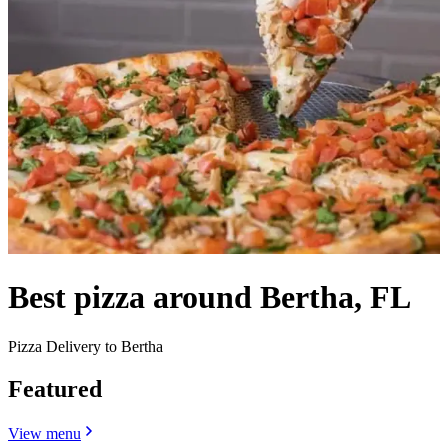
Best pizza around Bertha, FL
Pizza Delivery to Bertha
Featured
View menu