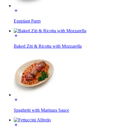
Eggplant Parm
Baked Ziti & Ricotta with Mozzarella
Spaghetti with Marinara Sauce