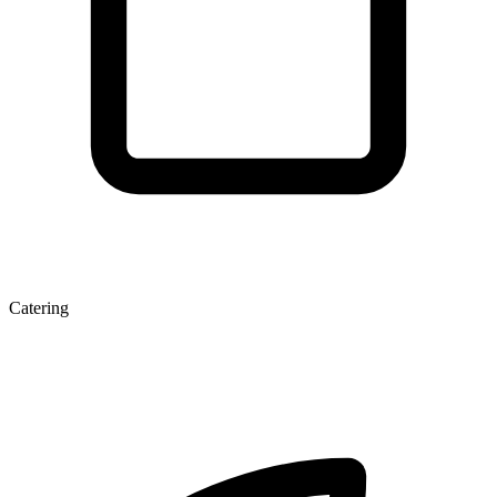
Catering