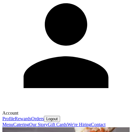
Account
Profile
Rewards
Orders
Logout
Menu
Catering
Our Story
Gift Cards
We're Hiring
Contact