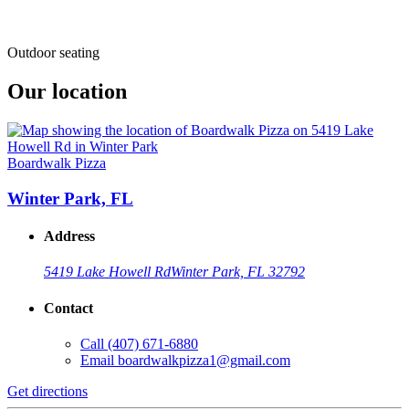
Outdoor seating
Our location
Boardwalk Pizza
Winter Park, FL
Address
5419 Lake Howell Rd
Winter Park, FL 32792
Contact
Call
(407) 671-6880
Email
boardwalkpizza1@gmail.com
Get directions