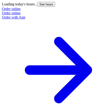
Loading today's hours...
See hours
Order online
Order online
Order with App