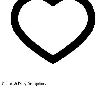
Gluten- & Dairy-free options.