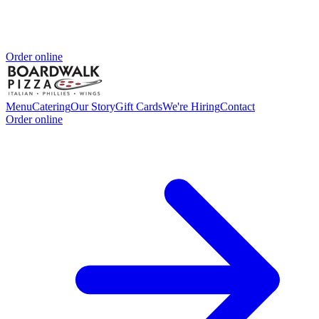
Order online
Menu
Catering
Our Story
Gift Cards
We're Hiring
Contact
Order online