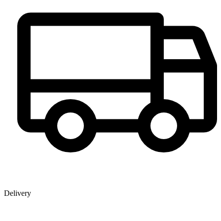
Delivery