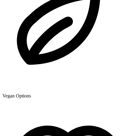
Vegan Options