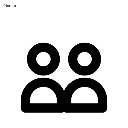
Dine In