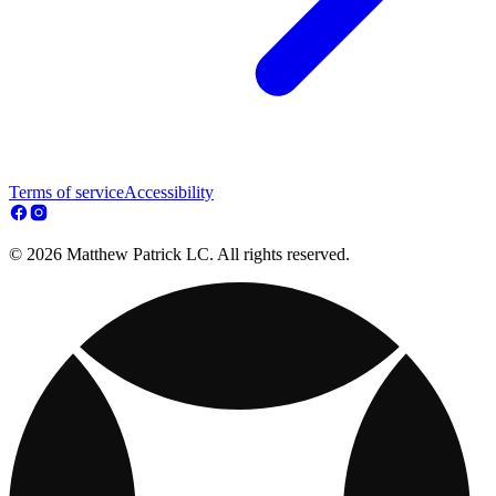
Terms of service
Accessibility
© 2026 Matthew Patrick LC. All rights reserved.