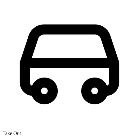
Take Out