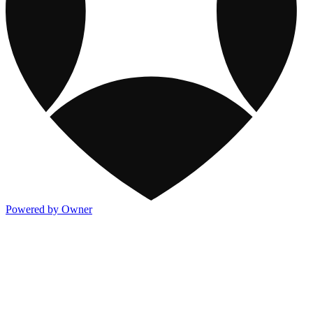
Powered by Owner