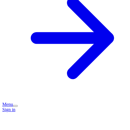
Menu
Sign in